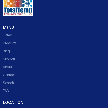
MENU
Home
Products
Blog
Support
About
Contact
Search
FAQ
LOCATION