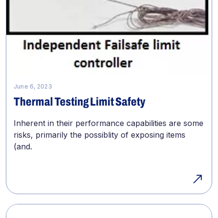
June 6, 2023
Thermal Testing Limit Safety
Inherent in their performance capabilities are some
risks, primarily the possiblity of exposing items
(and.