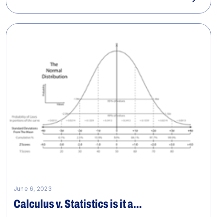
June 6, 2023
Calculus v. Statistics is it a...