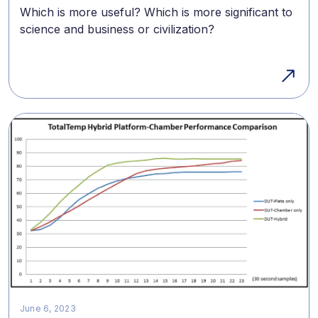
Which is more useful? Which is more significant to
science and business or civilization?
June 6, 2023