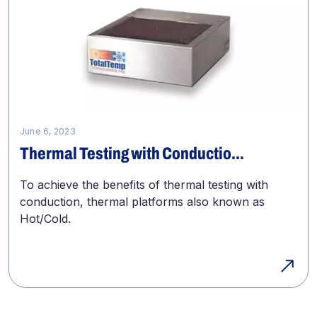
June 6, 2023
Thermal Testing with Conductio...
To achieve the benefits of thermal testing with
conduction, thermal platforms also known as
Hot/Cold.
Previous
Page
Page
Page
Page
Page
Next