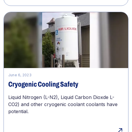
June 6, 2023
Cryogenic Cooling Safety
Liquid Nitrogen (L-N2), Liquid Carbon Dioxde L-
CO2) and other cryogenic coolant coolants have
potential.