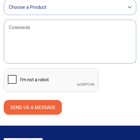
SEND US A MESSAGE