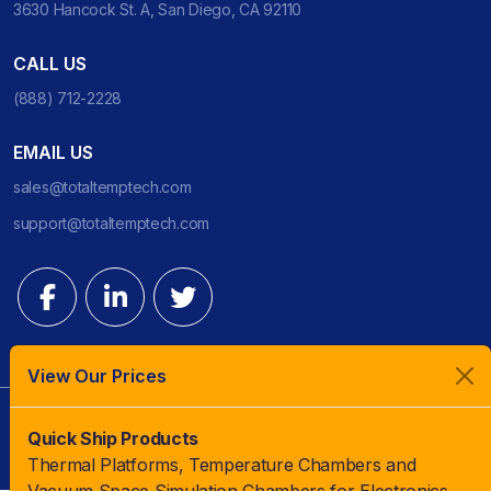
3630 Hancock St. A, San Diego, CA 92110
CALL US
(888) 712-2228
EMAIL US
sales@totaltemptech.com
support@totaltemptech.com
View Our Prices
© 2023 TotalTemp Technologies | All Rights Reserved |
Quick Ship Products
Thermal Platforms, Temperature Chambers and