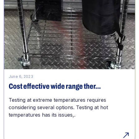
June 6, 2023
Cost effective wide range ther...
Testing at extreme temperatures requires
considering several options. Testing at hot
temperatures has its issues,.