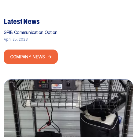
Latest News
GPIB Communication Option
April 25, 2023
COMPANY NEWS