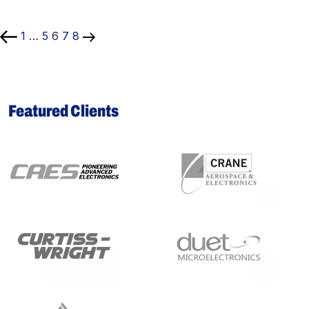
Posts
pagination
1
…
5
6
7
8
Featured Clients