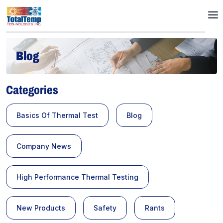
Blog
Categories
Basics Of Thermal Test
Blog
Company News
High Performance Thermal Testing
New Products
Safety
Rants