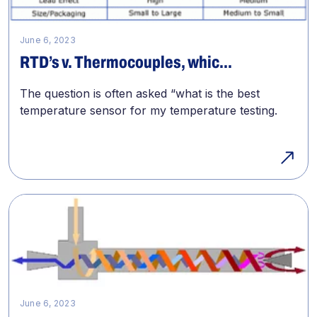
June 6, 2023
RTD’s v. Thermocouples, whic...
The question is often asked “what is the best
temperature sensor for my temperature testing.
June 6, 2023