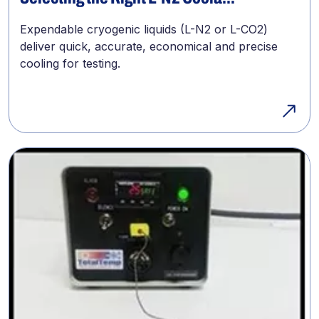
Expendable cryogenic liquids (L-N2 or L-CO2)
deliver quick, accurate, economical and precise
cooling for testing.