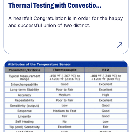
Thermal Testing with Convectio...
A heartfelt Congratulation is in order for the happy
and successful union of two distinct.