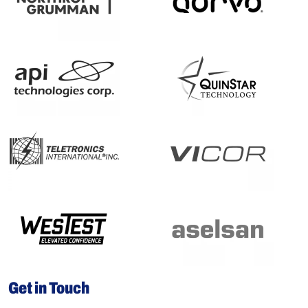
Get in Touch