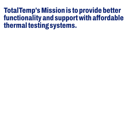
TotalTemp's Mission is to provide better
functionality and support with affordable
thermal testing systems.