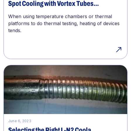
Spot Cooling with Vortex Tubes...
When using temperature chambers or thermal
platforms to do thermal testing, heating of devices
tends.
June 6, 2023
Selecting the Right L-N2 Coola...