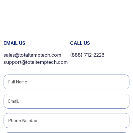
EMAIL US
CALL US
sales@totaltemptech.com
(888) 712-2228
support@totaltemptech.com