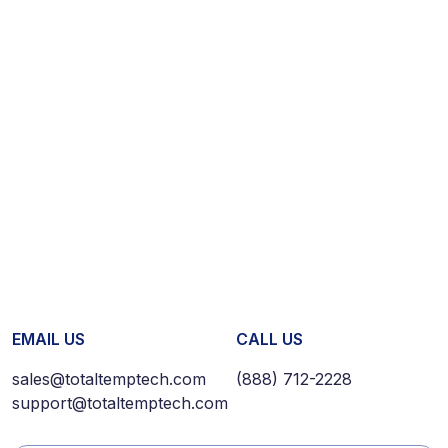
EMAIL US
CALL US
sales@totaltemptech.com
(888) 712-2228
support@totaltemptech.com