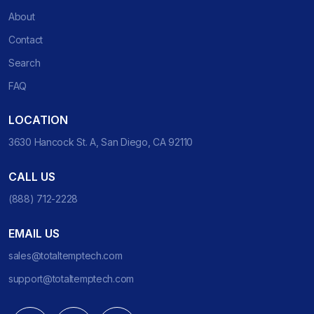
About
Contact
Search
FAQ
LOCATION
3630 Hancock St. A, San Diego, CA 92110
CALL US
(888) 712-2228
EMAIL US
sales@totaltemptech.com
support@totaltemptech.com