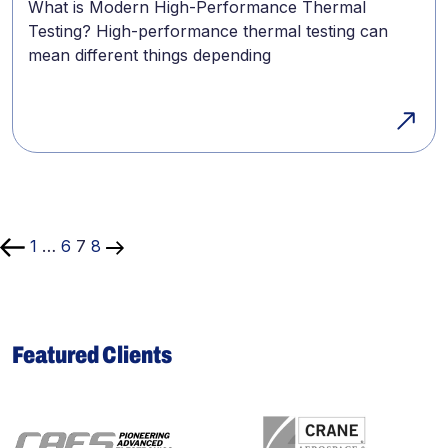
What is Modern High-Performance Thermal
Testing? High-performance thermal testing can
mean different things depending
Posts
Previous
Page
Page
Page
Page
Next
pagination
1
…
6
7
8
Featured Clients