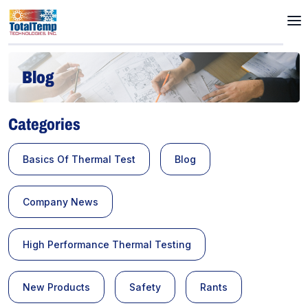
Blog
Categories
Basics Of Thermal Test
Blog
Company News
High Performance Thermal Testing
New Products
Safety
Rants