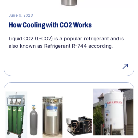
June 6, 2023
How Cooling with CO2 Works
Liquid CO2 (L-CO2) is a popular refrigerant and is
also known as Refrigerant R-744 according.