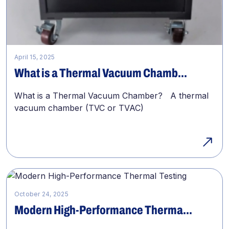
April 15, 2025
What is a Thermal Vacuum Chamb...
What is a Thermal Vacuum Chamber? A thermal
vacuum chamber (TVC or TVAC)
October 24, 2025
Modern High-Performance Therma...