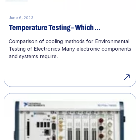
June 6, 2023
Temperature Testing – Which ...
Comparison of cooling methods for Environmental
Testing of Electronics Many electronic components
and systems require.