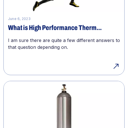
June 6, 2023
What is High Performance Therm...
I am sure there are quite a few different answers to
that question depending on.