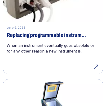
June 6, 2023
Replacing programmable instrum...
When an instrument eventually goes obsolete or
for any other reason a new instrument is.