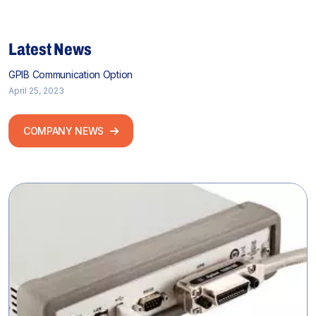
Latest News
GPIB Communication Option
April 25, 2023
COMPANY NEWS