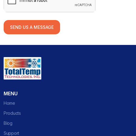
SEND US A MESSAGE
MENU
Home
Products
Blog
Support