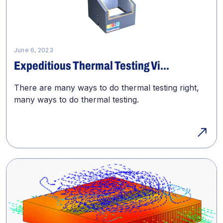
June 6, 2023
Expeditious Thermal Testing Vi...
There are many ways to do thermal testing right,
many ways to do thermal testing.