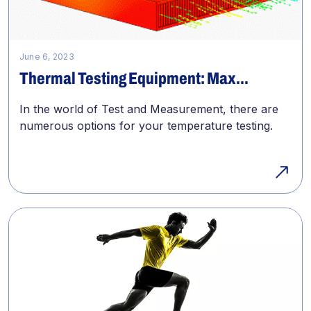
June 6, 2023
Thermal Testing Equipment: Max...
In the world of Test and Measurement, there are
numerous options for your temperature testing.