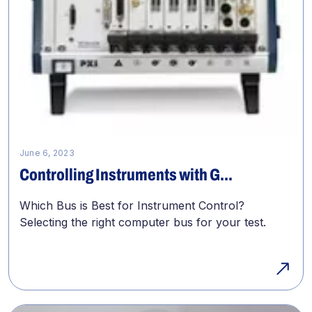
June 6, 2023
Controlling Instruments with G...
Which Bus is Best for Instrument Control?
Selecting the right computer bus for your test.