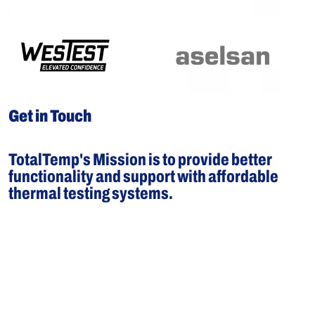
Get in Touch
TotalTemp's Mission is to provide better
functionality and support with affordable
thermal testing systems.