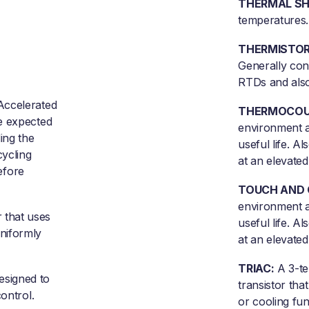
THERMAL SH
temperatures.
THERMISTOR
Generally con
RTDs and also
Accelerated
THERMOCOU
e expected
environment a
ing the
useful life. A
ycling
at an elevated
before
TOUCH AND 
environment a
that uses
useful life. A
niformly
at an elevated
TRIAC:
A 3-te
esigned to
transistor that
ontrol.
or cooling fun