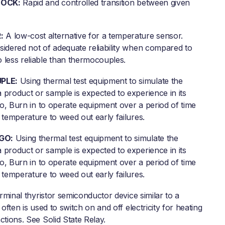
OCK:
Rapid and controlled transition between given
:
A low-cost alternative for a temperature sensor.
sidered not of adequate reliability when compared to
 less reliable than thermocouples.
PLE:
Using thermal test equipment to simulate the
 product or sample is expected to experience in its
lso, Burn in to operate equipment over a period of time
 temperature to weed out early failures.
GO:
Using thermal test equipment to simulate the
 product or sample is expected to experience in its
lso, Burn in to operate equipment over a period of time
 temperature to weed out early failures.
rminal thyristor semiconductor device similar to a
 often is used to switch on and off electricity for heating
ctions. See Solid State Relay.