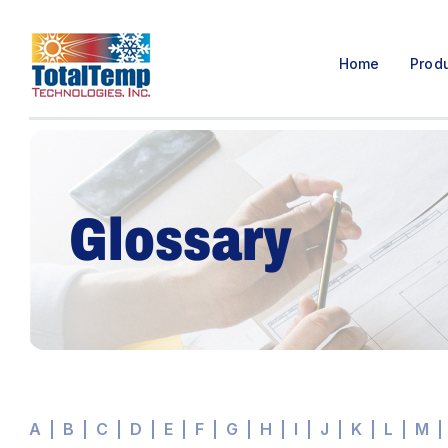
Home
Prod
Glossary
A
B
C
D
E
F
G
H
I
J
K
L
M