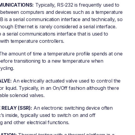
MUNICATIONS:
Typically, RS-232 is frequently used to
between computers and devices such as a temperature
B is a serial communication interface and technically, so
though Ethernet is rarely considered a serial interface.
 a serial communications interface that is used to
ith temperature controllers.
he amount of time a temperature profile spends at one
efore transitioning to a new temperature when
ycling.
ALVE:
An electrically actuated valve used to control the
or liquid. Typically, in an On/Off fashion although there
able solenoid valves.
 RELAY (SSR):
An electronic switching device often
c’s inside, typically used to switch on and off
g and other electrical functions.