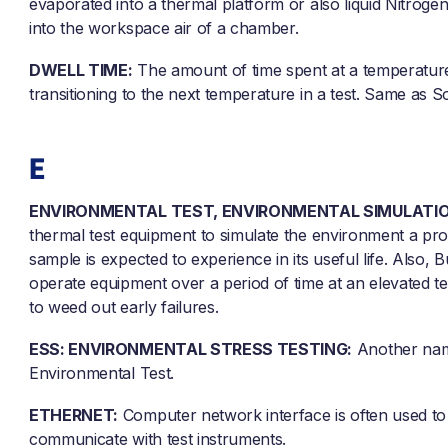
evaporated into a thermal platform or also liquid Nitrogen
into the workspace air of a chamber.
DWELL TIME:
The amount of time spent at a temperatur
transitioning to the next temperature in a test. Same as 
E
ENVIRONMENTAL TEST, ENVIRONMENTAL SIMULATIO
thermal test equipment to simulate the environment a pr
sample is expected to experience in its useful life. Also, B
operate equipment over a period of time at an elevated 
to weed out early failures.
ESS: ENVIRONMENTAL STRESS TESTING:
Another nam
Environmental Test.
ETHERNET:
Computer network interface is often used to
communicate with test instruments.