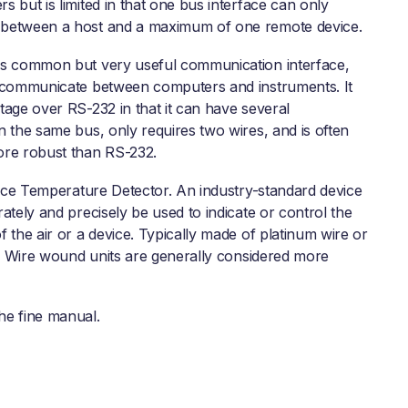
 but is limited in that one bus interface can only
between a host and a maximum of one remote device.
s common but very useful communication interface,
 communicate between computers and instruments. It
tage over RS-232 in that it can have several
n the same bus, only requires two wires, and is often
re robust than RS-232.
ce Temperature Detector. An industry-standard device
ately and precisely be used to indicate or control the
 the air or a device. Typically made of platinum wire or
it. Wire wound units are generally considered more
he fine manual.