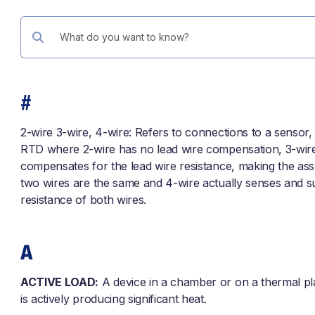
#
2-wire 3-wire, 4-wire: Refers to connections to a sensor, 
RTD where 2-wire has no lead wire compensation, 3-wir
compensates for the lead wire resistance, making the as
two wires are the same and 4-wire actually senses and s
resistance of both wires.
A
ACTIVE LOAD:
A device in a chamber or on a thermal pl
is actively producing significant heat.