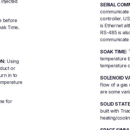
 injected
SERIAL COM
communicate 
controller. US
e before
is Ethernet al
Soak Time.
RS-485 is also
communicate w
SOAK TIME:
T
temperature b
N:
Using
temperature c
oduct or
urn in to
SOLENOID V
temperature
flow of a gas 
are some vari
e for
SOLID STATE
built with Tria
heating/coolin