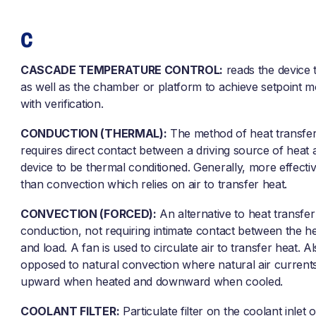
C
CASCADE TEMPERATURE CONTROL:
reads the device
as well as the chamber or platform to achieve setpoint m
with verification.
CONDUCTION (THERMAL):
The method of heat transfer
requires direct contact between a driving source of heat 
device to be thermal conditioned. Generally, more effecti
than convection which relies on air to transfer heat.
CONVECTION (FORCED):
An alternative to heat transfer
conduction, not requiring intimate contact between the h
and load. A fan is used to circulate air to transfer heat. Al
opposed to natural convection where natural air current
upward when heated and downward when cooled.
COOLANT FILTER:
Particulate filter on the coolant inlet 