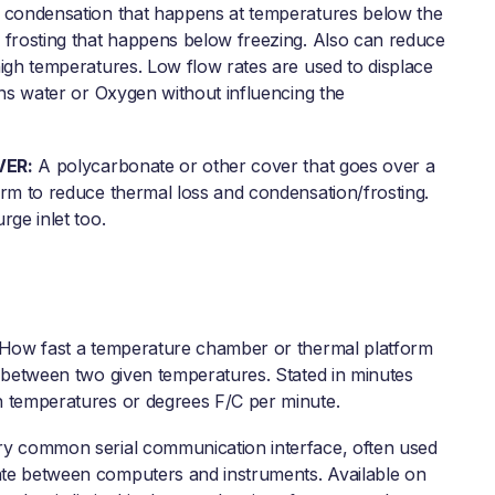
 condensation that happens at temperatures below the
 frosting that happens below freezing. Also can reduce
high temperatures. Low flow rates are used to displace
ins water or Oxygen without influencing the
VER:
A polycarbonate or other cover that goes over a
orm to reduce thermal loss and condensation/frosting.
rge inlet too.
How fast a temperature chamber or thermal platform
n between two given temperatures. Stated in minutes
 temperatures or degrees F/C per minute.
y common serial communication interface, often used
e between computers and instruments. Available on