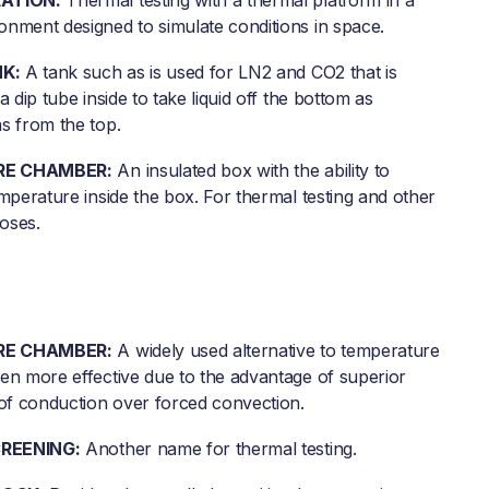
ATION:
Thermal testing with a thermal platform in a
nment designed to simulate conditions in space.
K:
A tank such as is used for LN2 and CO2 that is
a dip tube inside to take liquid off the bottom as
s from the top.
E CHAMBER:
An insulated box with the ability to
mperature inside the box. For thermal testing and other
poses.
E CHAMBER:
A widely used alternative to temperature
en more effective due to the advantage of superior
 of conduction over forced convection.
REENING:
Another name for thermal testing.