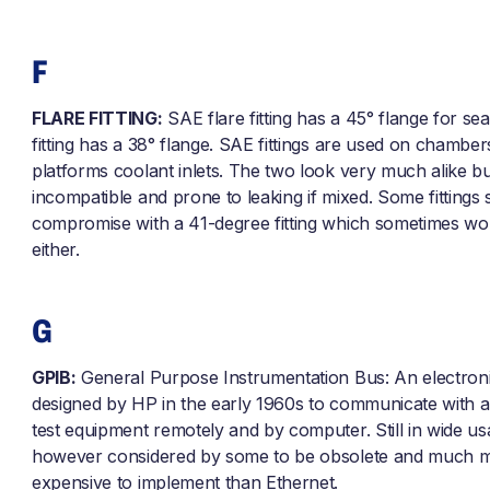
F
FLARE FITTING:
SAE flare fitting has a 45° flange for sea
fitting has a 38° flange. SAE fittings are used on chambe
platforms coolant inlets. The two look very much alike bu
incompatible and prone to leaking if mixed. Some fittings 
compromise with a 41-degree fitting which sometimes wo
either.
G
GPIB:
General Purpose Instrumentation Bus: An electroni
designed by HP in the early 1960s to communicate with a
test equipment remotely and by computer. Still in wide u
however considered by some to be obsolete and much 
expensive to implement than Ethernet.