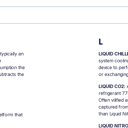
L
typically an
LIQUID CHILL
e
system cooling
sumption the
device to perf
ubtracts the
or exchanging
LIQUID CO2:
A
refrigerant 7
Often vilified
captured from
than Liquid N
atform that
LIQUID NITR