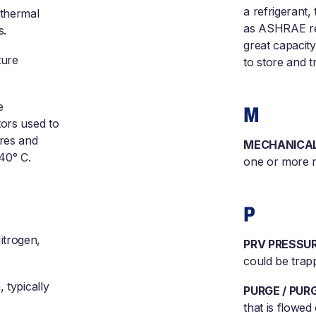
a refrigerant,
 thermal
as ASHRAE refr
s.
great capacity
ture
to store and t
e
M
tors used to
ures and
MECHANICAL
40° C.
one or more r
P
itrogen,
PRV PRESSUR
could be trapp
 typically
PURGE / PUR
that is flowe