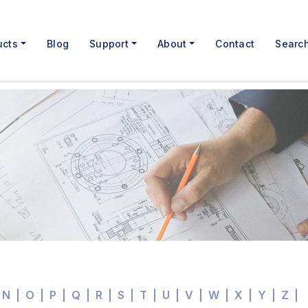
ucts
Blog
Support
About
Contact
Searc
N
O
P
Q
R
S
T
U
V
W
X
Y
Z