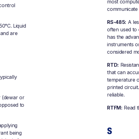
most computers
control
communicate 
RS-485:
A les
50°C. Liquid
often used to
 and are
has the advan
instruments o
considered mo
RTD:
Resistan
that can accur
ypically
temperature of
printed circu
reliable.
r (dewar or
 opposed to
RTFM:
Read t
applying
S
rant being