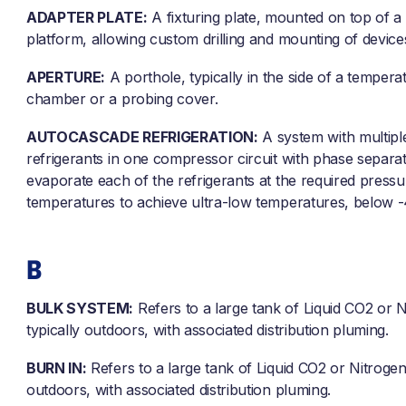
ADAPTER PLATE:
A fixturing plate, mounted on top of a
platform, allowing custom drilling and mounting of device
APERTURE:
A porthole, typically in the side of a tempera
chamber or a probing cover.
AUTOCASCADE REFRIGERATION:
A system with multipl
refrigerants in one compressor circuit with phase separa
evaporate each of the refrigerants at the required press
temperatures to achieve ultra-low temperatures, below -
B
BULK SYSTEM:
Refers to a large tank of Liquid CO2 or N
typically outdoors, with associated distribution pluming.
BURN IN:
Refers to a large tank of Liquid CO2 or Nitrogen,
outdoors, with associated distribution pluming.