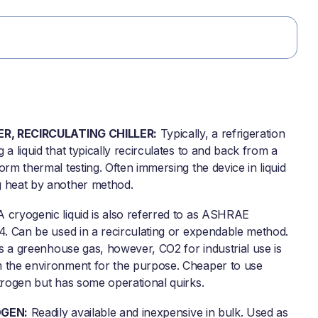
ER, RECIRCULATING CHILLER:
Typically, a refrigeration
 a liquid that typically recirculates to and back from a
orm thermal testing. Often immersing the device in liquid
 heat by another method.
 cryogenic liquid is also referred to as ASHRAE
74. Can be used in a recirculating or expendable method.
 as a greenhouse gas, however, CO2 for industrial use is
 the environment for the purpose. Cheaper to use
itrogen but has some operational quirks.
OGEN:
Readily available and inexpensive in bulk. Used as