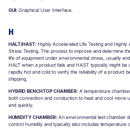
GUI:
Graphical User Interface.
H
HALT/HAST:
Highly Accelerated Life Testing and Highly 
Stress Testing. The process to improve and determine th
life of equipment under environmental stress, usually end
HALT when a product fails and HAST typically might be c
rapidly hot and cold to verify the reliability of a product 
shipping.
HYBRID BENCHTOP CHAMBER:
A temperature chamber 
both convection and conduction to heat and cool more u
and quickly.
HUMIDITY CHAMBER:
An environmental test chamber d
control humidity and typically also includes temperature c