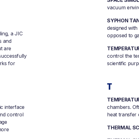
SPACE SIMUL
vacuum enviro
SYPHON TAN
designed with 
ling, a JIC
opposed to ga
rs and
t are
TEMPERATUR
successfully
control the te
rks for
scientific pur
T
TEMPERATUR
c interface
chambers. Oft
nd control
heat transfer
sage
THERMAL SC
more