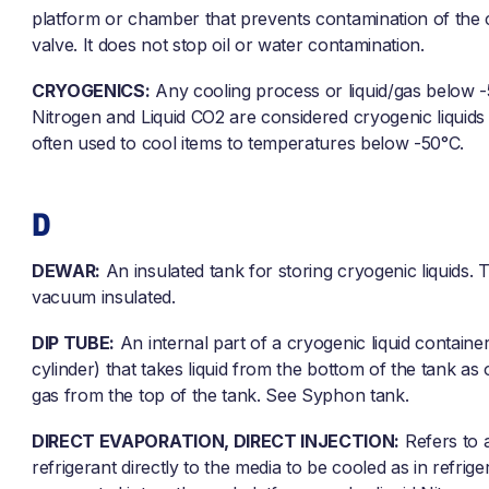
platform or chamber that prevents contamination of the 
valve. It does not stop oil or water contamination.
CRYOGENICS:
Any cooling process or liquid/gas below -
Nitrogen and Liquid CO2 are considered cryogenic liquids
often used to cool items to temperatures below -50°C.
D
DEWAR:
An insulated tank for storing cryogenic liquids. T
vacuum insulated.
DIP TUBE:
An internal part of a cryogenic liquid containe
cylinder) that takes liquid from the bottom of the tank as
gas from the top of the tank. See Syphon tank.
DIRECT EVAPORATION, DIRECT INJECTION:
Refers to 
refrigerant directly to the media to be cooled as in refrige