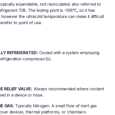
 typically expendable, not recirculated. also referred to
igerant 728. The boiling point is -196°C, so it has
 however the ultracold temperature can make it difficult
ransfer to point of use.
LY REFRIGERATED:
Cooled with a system employing
efrigeration compressor(s).
E RELIEF VALVE:
Always recommended where coolant
ed in a device or hose.
GE GAS:
Typically Nitrogen. A small flow of inert gas
d over devices, thermal platforms, or chambers