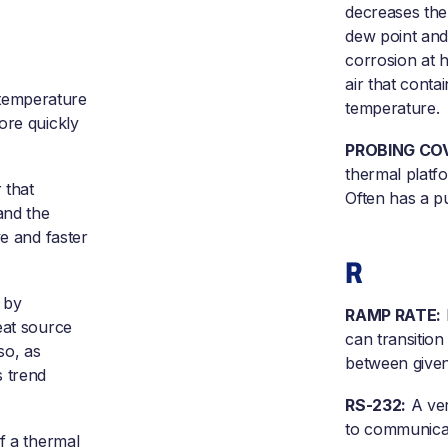
decreases the
dew point and
corrosion at 
air that conta
 temperature
temperature.
ore quickly
PROBING CO
thermal platf
 that
Often has a pu
and the
ve and faster
R
 by
RAMP RATE:
eat source
can transitio
so, as
between given
s trend
RS-232:
A ver
to communicat
of a thermal