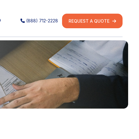
h
(888) 712-2228
REQUEST A QUOTE