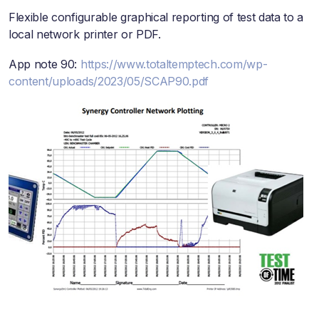
Flexible configurable graphical reporting of test data to a
local network printer or PDF.
App note 90:
https://www.totaltemptech.com/wp-
content/uploads/2023/05/SCAP90.pdf