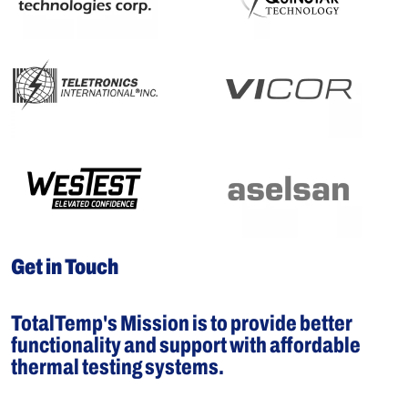
Get in Touch
TotalTemp's Mission is to provide better
functionality and support with affordable
thermal testing systems.