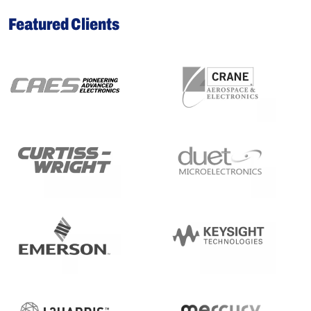
Featured Clients