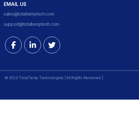
EMAIL US
sales@totaltemptech.com
support@totaltemptech.com
© 2023 TotalTemp Technologies | All Rights Reserved |