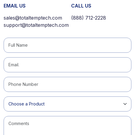
EMAIL US
CALL US
sales@totaltemptech.com
(888) 712-2228
support@totaltemptech.com