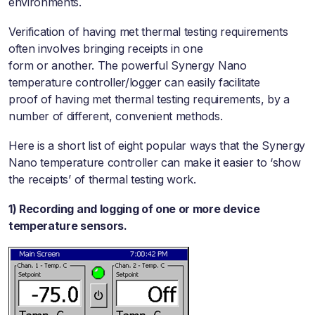
environments.
Verification of having met thermal testing requirements
often involves bringing receipts in one
form or another. The powerful Synergy Nano
temperature controller/logger can easily facilitate
proof of having met thermal testing requirements, by a
number of different, convenient methods.
Here is a short list of eight popular ways that the Synergy
Nano temperature controller can make it easier to ‘show
the receipts’ of thermal testing work.
1) Recording and logging of one or more device
temperature sensors.