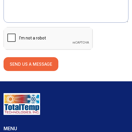
SEND US A MESSAGE
MENU