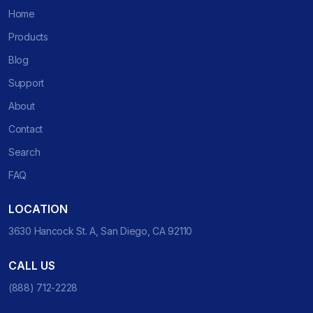
Home
Products
Blog
Support
About
Contact
Search
FAQ
LOCATION
3630 Hancock St. A, San Diego, CA 92110
CALL US
(888) 712-2228