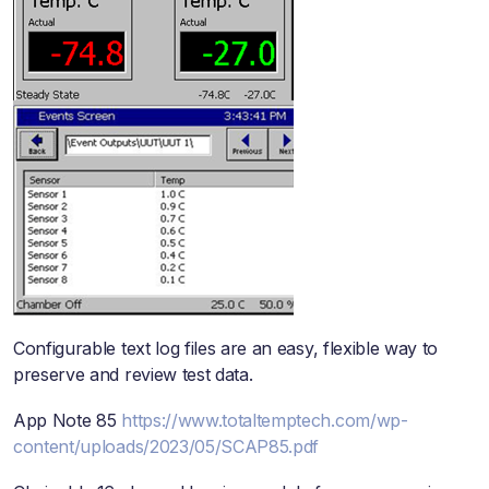
Configurable text log files are an easy, flexible way to
preserve and review test data.
App Note 85
https://www.totaltemptech.com/wp-
content/uploads/2023/05/SCAP85.pdf