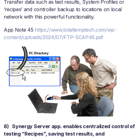
Transfer data such as test results, System Profiles or
‘recipes’ and controller backup to locations on local
network with this powerful functionality.
App Note 45
https://www.totaltemptech.com/wp-
content/uploads/2024/07/FTP-SCAP45.pdf
8) Synergy Server app. enables centralized control of
testing “Recipes”, saving test results, and