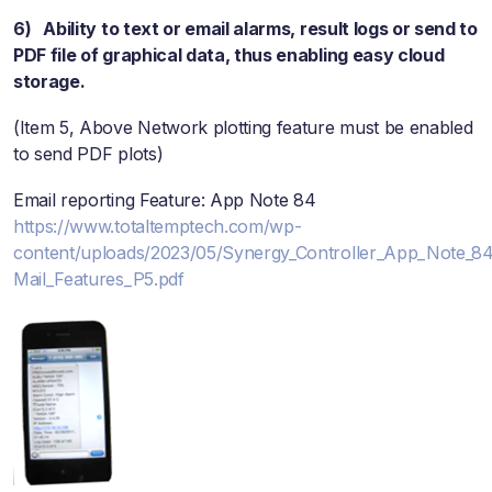
6) Ability to text or email alarms, result logs or send to
PDF file of graphical data, thus enabling easy cloud
storage.
(Item 5, Above Network plotting feature must be enabled
to send PDF plots)
Email reporting Feature: App Note 84
https://www.totaltemptech.com/wp-
content/uploads/2023/05/Synergy_Controller_App_Note_8
Mail_Features_P5.pdf