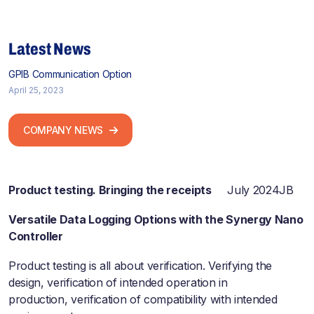
Latest News
GPIB Communication Option
April 25, 2023
COMPANY NEWS
Product testing. Bringing the receipts
July 2024JB
Versatile Data Logging Options with the Synergy Nano
Controller
Product testing is all about verification. Verifying the
design, verification of intended operation in
production, verification of compatibility with intended