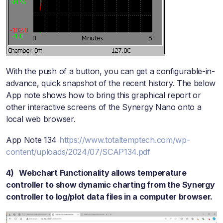
With the push of a button, you can get a configurable-in-
advance, quick snapshot of the recent history. The below
App note shows how to bring this graphical report or
other interactive screens of the Synergy Nano onto a
local web browser.
App Note 134
https://www.totaltemptech.com/wp-
content/uploads/2024/07/SCAP134.pdf
4) Webchart Functionality allows temperature
controller to show dynamic charting from the Synergy
controller to log/plot data files in a computer browser.