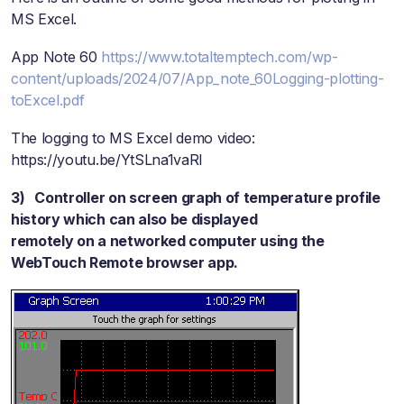
MS Excel.
App Note 60
https://www.totaltemptech.com/wp-
content/uploads/2024/07/App_note_60Logging-plotting-
toExcel.pdf
The logging to MS Excel demo video:
https://youtu.be/YtSLna1vaRI
3) Controller on screen graph of temperature profile
history which can also be displayed
remotely on a networked computer using the
WebTouch Remote browser app.