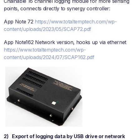
Chainable 16 channel logging module for more sensing
points, connects directly to synergy controller:
App Note 72
https://www.totaltemptech.com/wp-
content/uploads/2023/05/SCAP72.pdf
App Note162 Network version, hooks up via ethernet
https://www.totaltemptech.com/wp-
content/uploads/2024/07/SCAP162.pdf
2) Export of logging data by USB drive or network