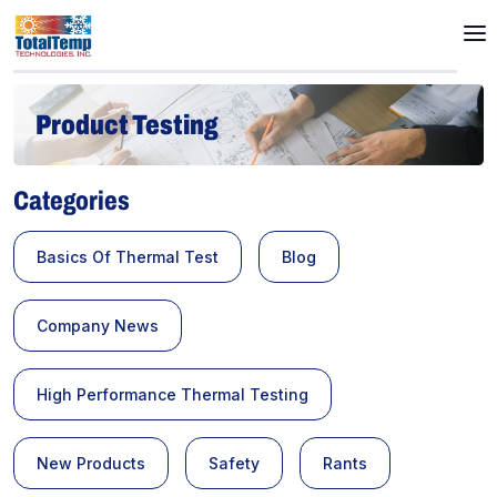
Product Testing
Categories
Basics Of Thermal Test
Blog
Company News
High Performance Thermal Testing
New Products
Safety
Rants