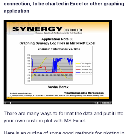
connection, to be charted in Excel or other graphing
application
There are many ways to format the data and put it into
your own custom plot with MS Excel.
Here is an outline of some good methods for plotting in