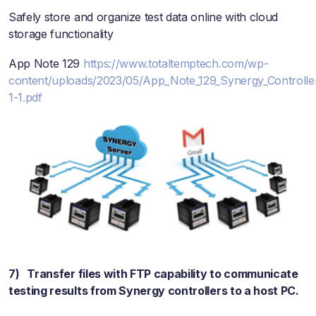
Safely store and organize test data online with cloud
storage functionality
App Note 129
https://www.totaltemptech.com/wp-
content/uploads/2023/05/App_Note_129_Synergy_Controlle
1-1.pdf
7) Transfer files with FTP capability to communicate
testing results from Synergy controllers to a host PC.