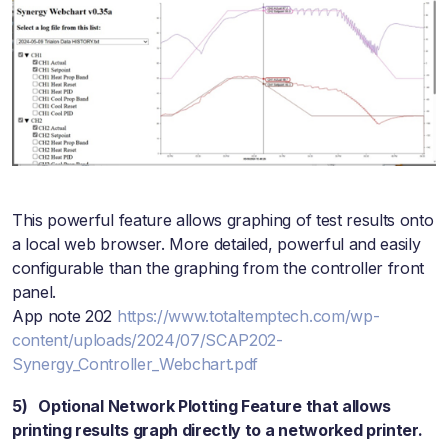
This powerful feature allows graphing of test results onto
a local web browser. More detailed, powerful and easily
configurable than the graphing from the controller front
panel.
App note 202
https://www.totaltemptech.com/wp-
content/uploads/2024/07/SCAP202-
Synergy_Controller_Webchart.pdf
5) Optional Network Plotting Feature that allows
printing results graph directly to a networked printer.