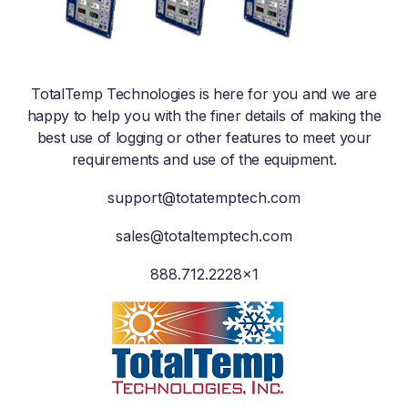
TotalTemp Technologies is here for you and we are
happy to help you with the finer details of making the
best use of logging or other features to meet your
requirements and use of the equipment.
support@totatemptech.com
sales@totaltemptech.com
888.712.2228×1