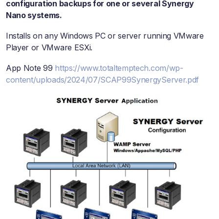
configuration backups for one or several Synergy
Nano systems.
Installs on any Windows PC or server running VMware
Player or VMware ESXi.
App Note 99
https://www.totaltemptech.com/wp-
content/uploads/2024/07/SCAP99SynergyServer.pdf