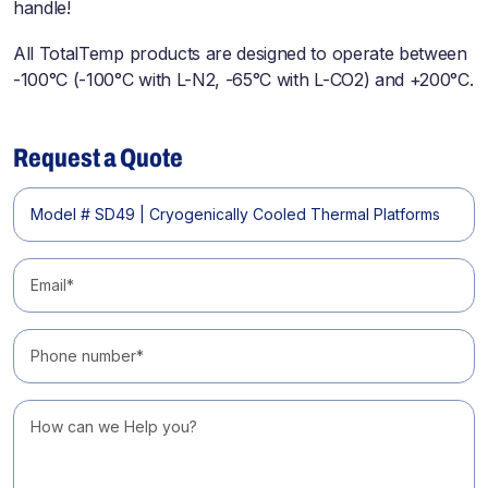
handle!
All TotalTemp products are designed to operate between
-100°C (-100°C with L-N2, -65°C with L-CO2) and +200°C.
Request a Quote