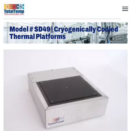
Model # SD49 | Cryogenically Cooled
Thermal Platforms