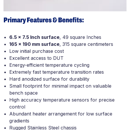
Primary Features & Benefits:
6.5 x 7.5 Inch surface
, 49 square Inches
165 x 190 mm surface
, 315 square centimeters
Low initial purchase cost
Excellent access to DUT
Energy-efficient temperature cycling
Extremely fast temperature transition rates
Hard anodized surface for durability
Small footprint for minimal impact on valuable
bench space
High accuracy temperature sensors for precise
control
Abundant heater arrangement for low surface
gradients
Rugged Stainless Steel chassis