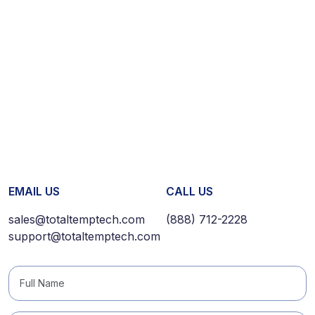
EMAIL US
CALL US
sales@totaltemptech.com
(888) 712-2228
support@totaltemptech.com