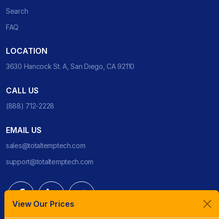
Search
FAQ
LOCATION
3630 Hancock St. A, San Diego, CA 92110
CALL US
(888) 712-2228
EMAIL US
sales@totaltemptech.com
support@totaltemptech.com
View Our Prices