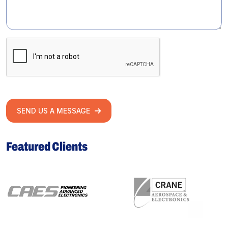
SEND US A MESSAGE
Featured Clients