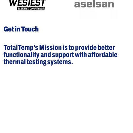
Get in Touch
TotalTemp's Mission is to provide better
functionality and support with affordable
thermal testing systems.