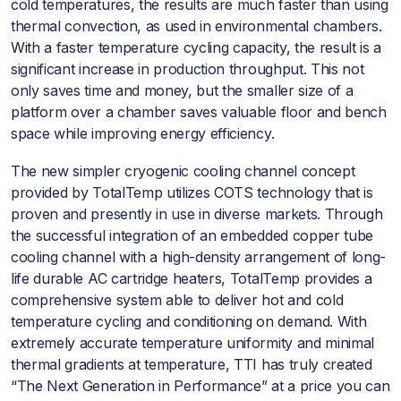
cold temperatures, the results are much faster than using
thermal convection, as used in environmental chambers.
With a faster temperature cycling capacity, the result is a
significant increase in production throughput. This not
only saves time and money, but the smaller size of a
platform over a chamber saves valuable floor and bench
space while improving energy efficiency.
The new simpler cryogenic cooling channel concept
provided by TotalTemp utilizes COTS technology that is
proven and presently in use in diverse markets. Through
the successful integration of an embedded copper tube
cooling channel with a high-density arrangement of long-
life durable AC cartridge heaters, TotalTemp provides a
comprehensive system able to deliver hot and cold
temperature cycling and conditioning on demand. With
extremely accurate temperature uniformity and minimal
thermal gradients at temperature, TTI has truly created
“The Next Generation in Performance” at a price you can