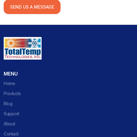
SEND US A MESSAGE
MENU
Home
Products
Blog
Support
About
Contact