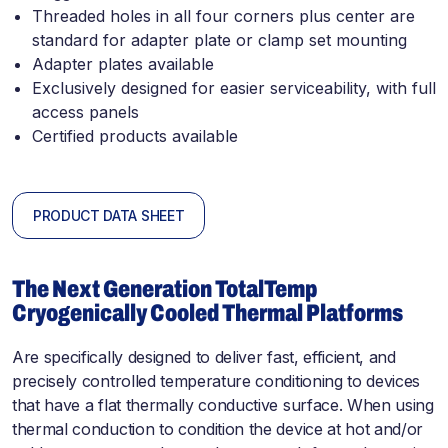
Threaded holes in all four corners plus center are
standard for adapter plate or clamp set mounting
Adapter plates available
Exclusively designed for easier serviceability, with full
access panels
Certified products available
PRODUCT DATA SHEET
The Next Generation TotalTemp
Cryogenically Cooled Thermal Platforms
Are specifically designed to deliver fast, efficient, and
precisely controlled temperature conditioning to devices
that have a flat thermally conductive surface. When using
thermal conduction to condition the device at hot and/or