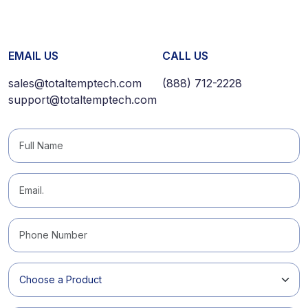
EMAIL US
CALL US
sales@totaltemptech.com
(888) 712-2228
support@totaltemptech.com