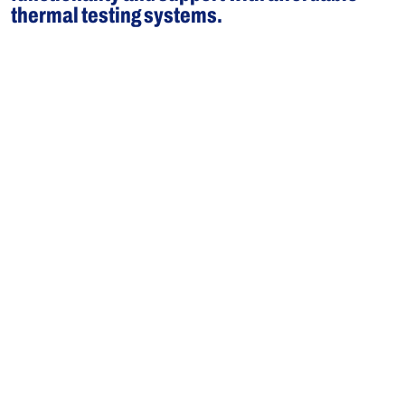
thermal testing systems.