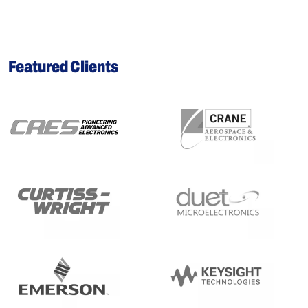
Featured Clients