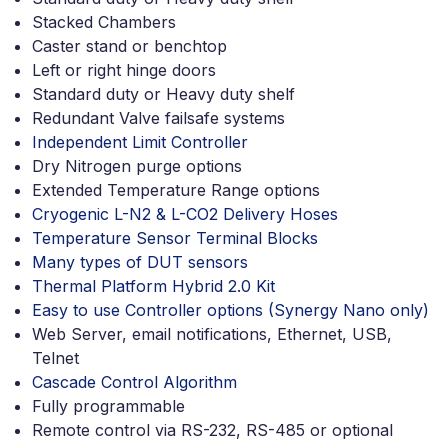
Stacked Chambers
Caster stand or benchtop
Left or right hinge doors
Standard duty or Heavy duty shelf
Redundant Valve failsafe systems
Independent Limit Controller
Dry Nitrogen purge options
Extended Temperature Range options
Cryogenic L-N2 & L-CO2 Delivery Hoses
Temperature Sensor Terminal Blocks
Many types of DUT sensors
Thermal Platform Hybrid 2.0 Kit
Easy to use Controller options (Synergy Nano only)
Web Server, email notifications, Ethernet, USB,
Telnet
Cascade Control Algorithm
Fully programmable
Remote control via RS-232, RS-485 or optional