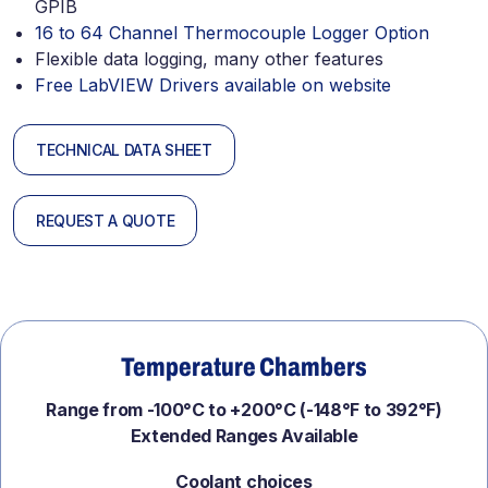
GPIB
16 to 64 Channel Thermocouple Logger Option
Flexible data logging, many other features
Free LabVIEW Drivers available on website
TECHNICAL DATA SHEET
REQUEST A QUOTE
Temperature Chambers
Range from -100°C to +200°C (-148°F to 392°F)
Extended Ranges Available
Coolant choices