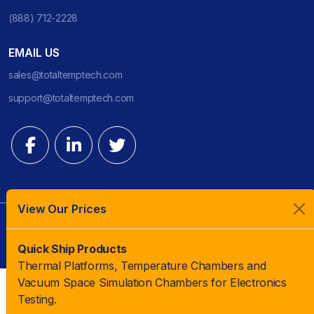
(888) 712-2228
EMAIL US
sales@totaltemptech.com
support@totaltemptech.com
View Our Prices
© 2023 TotalTemp Technologies | All Rights Reserved |
Quick Ship Products
Thermal Platforms, Temperature Chambers and
Vacuum Space Simulation Chambers for Electronics
Testing.