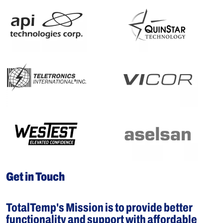
Get in Touch
TotalTemp's Mission is to provide better
functionality and support with affordable