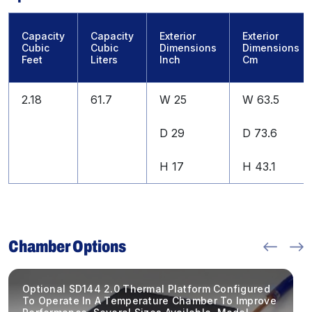
Capacity
Capacity
Exterior
Exterior
Cubic
Cubic
Dimensions
Dimensions
Feet
Liters
Inch
Cm
2.18
61.7
W 25
W 63.5
D 29
D 73.6
H 17
H 43.1
Chamber Options
Optional SD144 2.0 Thermal Platform Configured
To Operate In A Temperature Chamber To Improve