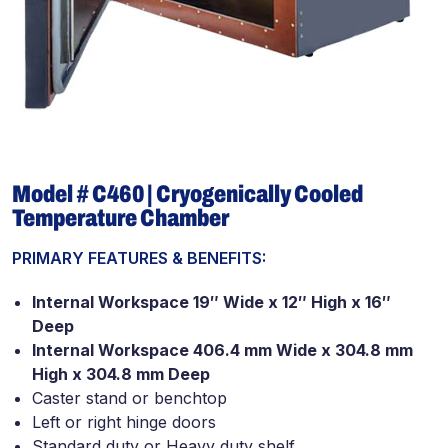
Model # C460 | Cryogenically Cooled
Temperature Chamber
PRIMARY FEATURES & BENEFITS:
Internal Workspace 19″ Wide x 12″ High x 16″
Deep
Internal Workspace 406.4 mm Wide x 304.8 mm
High x 304.8 mm Deep
Caster stand or benchtop
Left or right hinge doors
Standard duty or Heavy duty shelf