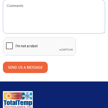
SEND US A MESSAGE