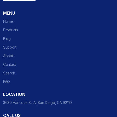
MENU
Home
Products
Blog
Support
About
Contact
Search
FAQ
LOCATION
3630 Hancock St. A, San Diego, CA 92110
CALL US