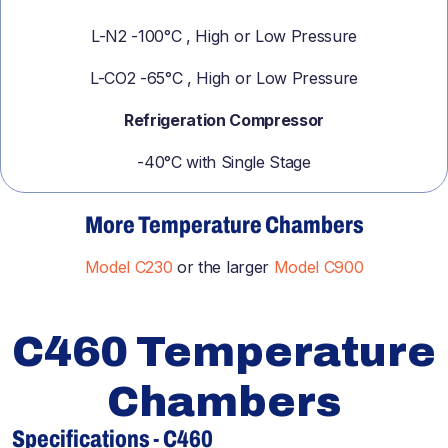
L-N2 -100°C , High or Low Pressure
L-CO2 -65°C , High or Low Pressure
Refrigeration Compressor
-40°C with Single Stage
More Temperature Chambers
Model C230
or the larger
Model C900
C460 Temperature
Chambers
Specifications - C460