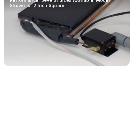
Performance. Several Sizes Available, Model
Shown Is 12 Inch Square.