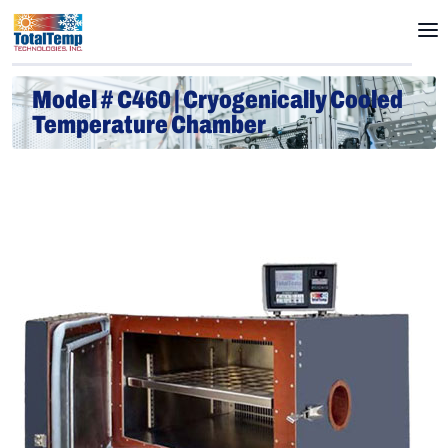
Model # C460 | Cryogenically Cooled
Temperature Chamber